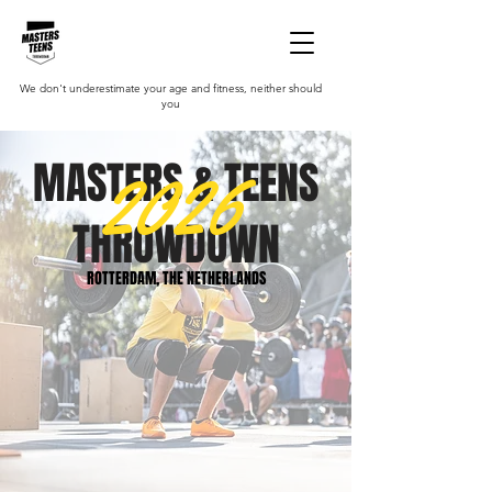
We don't underestimate your age and fitness, neither should
you
2026
MASTERS & TEENS
THROWDOWN
ROTTERDAM, THE NETHERLANDS