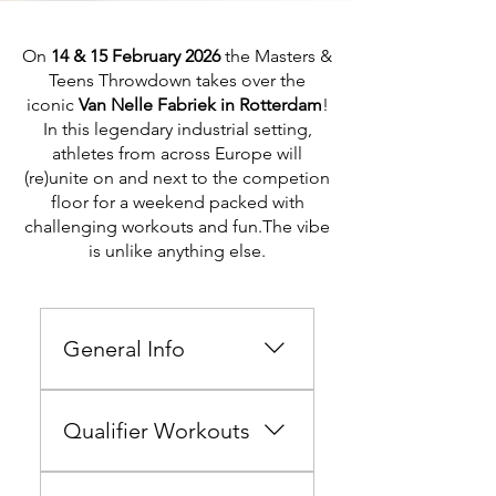
On
14 & 15 February 2026
the Masters &
Teens Throwdown takes over the
iconic
Van Nelle Fabriek in Rotterdam
!
In this legendary industrial setting,
athletes from across Europe
will
(re)unite on and next to the competion
floor for
a weekend packed with
challenging workouts and fun.The vibe
is unlike anything else.
General Info
Hi there athlete, Welcome to
the Masters & Teens
Qualifier Workouts
Throwdown - Team Edition
2026 10 & 11 October 2026
The Qualifiers run from 19