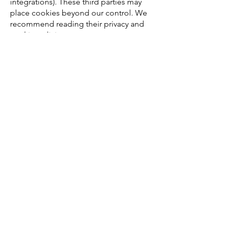
integrations). These third parties may
place cookies beyond our control. We
recommend reading their privacy and
cookie policies.
5. Changes
We may update this Cookie Policy
from time to time, for example to
comply with new regulations. The latest
version will always be available on our
website.
Partners
Vendors
Join the Crew
Media
Contact us