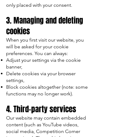
only placed with your consent.
3. Managing and deleting
cookies
When you first visit our website, you
will be asked for your cookie
preferences. You can always:
Adjust your settings via the cookie
banner,
Delete cookies via your browser
settings,
Block cookies altogether (note: some
functions may no longer work).
4. Third-party services
Our website may contain embedded
content (such as YouTube videos,
social media, Competition Corner