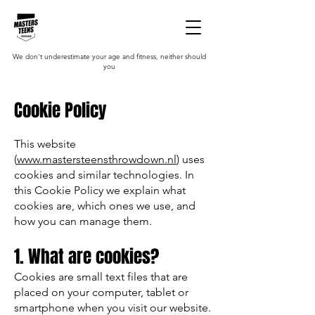
We don't underestimate your age and fitness, neither should
you
Cookie Policy
This website
(
www.mastersteensthrowdown.nl
) uses
cookies and similar technologies. In
this Cookie Policy we explain what
cookies are, which ones we use, and
how you can manage them.
1. What are cookies?
Cookies are small text files that are
placed on your computer, tablet or
smartphone when you visit our website.