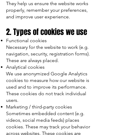
They help us ensure the website works
properly, remember your preferences,
and improve user experience.
2. Types of cookies we use
Functional cookies
Necessary for the website to work (e.g.
navigation, security, registration forms).
These are always placed.
Analytical cookies
We use anonymized Google Analytics
cookies to measure how our website is
used and to improve its performance.
These cookies do not track individual
users.
Marketing / third-party cookies
Sometimes embedded content (e.g.
videos, social media feeds) places
cookies. These may track your behavior
across websites. These cookies are