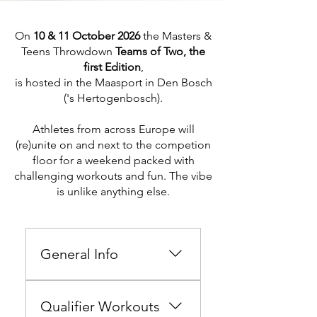
On
10 & 11 October 2026
the Masters &
Teens Throwdown
Teams of Two, the
first Edition
,
is hosted in the Maasport in Den Bosch
('s Hertogenbosch).
Athletes from across Europe
will
(re)unite on and next to the competion
floor for
a weekend packed with
challenging workouts and fun. The vibe
is unlike anything else.
General Info
Hi there athlete, Welcome to
the Masters & Teens
Qualifier Workouts