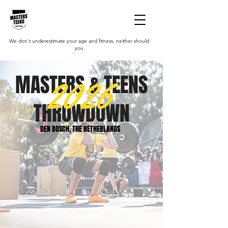
We don't underestimate your age and fitness, neither should
you
2026
MASTERS & TEENS
THROWDOWN
DEN BOSCH, THE NETHERLANDS