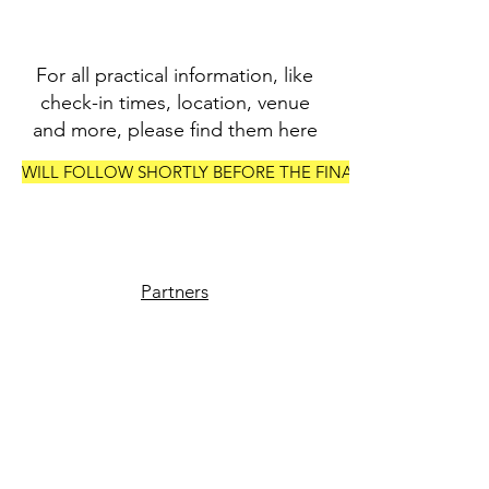
For all practical information, like
check-in times, location, venue
and more, please find them here
WILL FOLLOW SHORTLY BEFORE THE FINALS
Partners
Vendors
Join the Crew
Media
Contact us