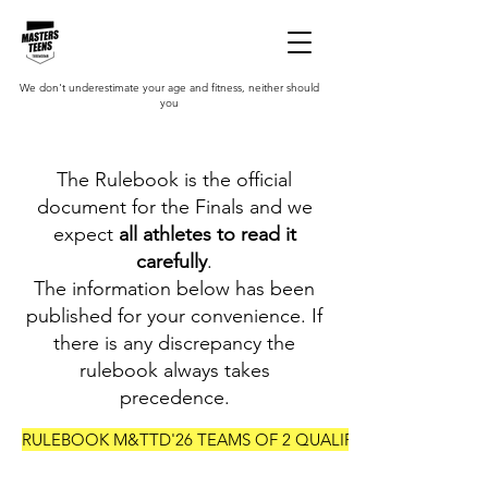
We don't underestimate your age and fitness, neither should
you
The Rulebook is the official
document for the Finals and we
expect
all athletes to read it
carefully
.
The information below has been
published for your convenience. If
there is any discrepancy the
rulebook always takes
precedence.
RULEBOOK M&TTD'26 TEAMS OF 2 QUALIFIERS